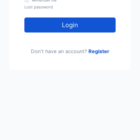
Remember me
Lost password
Login
Don't have an account?
Register