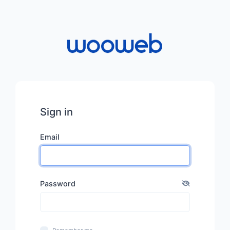
Sign in
Email
Password