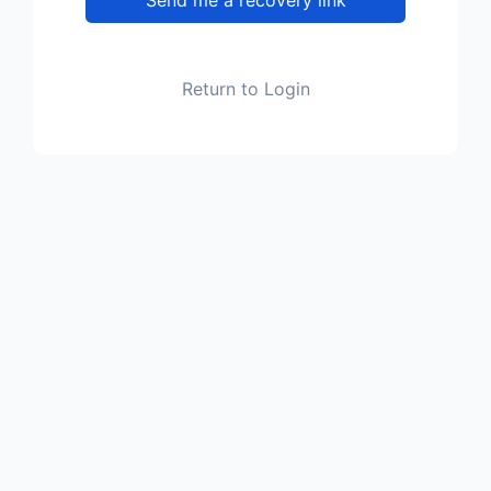
Return to Login