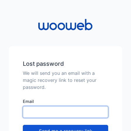
Lost password
We will send you an email with a
magic recovery link to reset your
password.
Email
Send me a recovery link